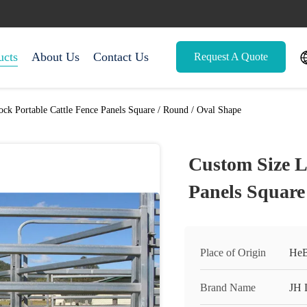
ucts
About Us
Contact Us
Request A Quote
ock Portable Cattle Fence Panels Square / Round / Oval Shape
Custom Size L
Panels Square
Place of Origin
HeB
Brand Name
JH 