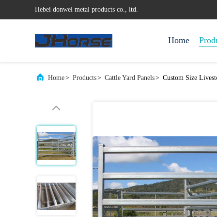
Hebei donwel metal products co., ltd.
Home
Prod
Home
>
Products
>
Cattle Yard Panels
>
Custom Size Livest