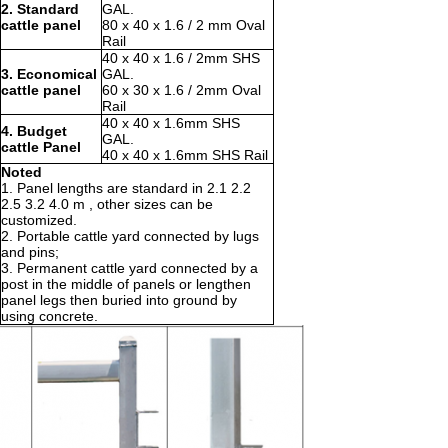
2. Standard
GAL.
cattle panel
80 x 40 x 1.6 / 2 mm Oval
Rail
40 x 40 x 1.6 / 2mm SHS
3. Economical
GAL.
cattle panel
60 x 30 x 1.6 / 2mm Oval
Rail
40 x 40 x 1.6mm SHS
4. Budget
GAL.
cattle Panel
40 x 40 x 1.6mm SHS Rail
Noted
1. Panel lengths are standard in 2.1 2.2
2.5 3.2 4.0 m , other sizes can be
customized.
2. Portable cattle yard connected by lugs
and pins;
3. Permanent cattle yard connected by a
post in the middle of panels or lengthen
panel legs then buried into ground by
using concrete.