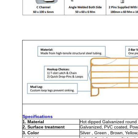
Specifications
1. Material
Hot dipped Galvanized round 
2. Surface treatment
Galvanized, PVC coated, Pow
3. Color
Silver , Green , Brown, Yellow