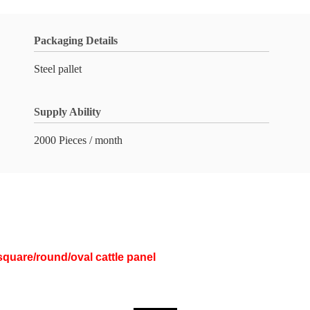
Packaging Details
Steel pallet
Supply Ability
2000 Pieces / month
square/round/oval cattle panel