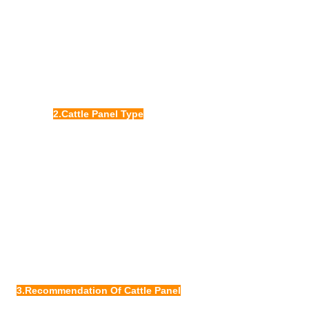
2.Cattle Panel Type
3.Recommendation Of Cattle Panel