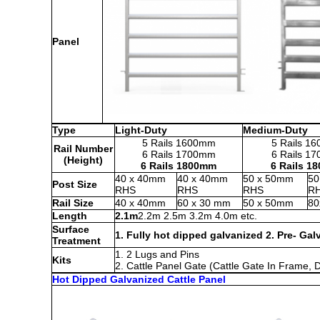
Panel
Type
Light-Duty
Medium-Duty
5 Rails 1600mm
5 Rails 1
Rail Number
6 Rails 1700mm
6 Rails 1
(Height)
6 Rails 1800mm
6 Rails 1
40 x 40mm
40 x 40mm
50 x 50mm
50
Post Size
RHS
RHS
RHS
R
Rail Size
40 x 40mm
60 x 30 mm
50 x 50mm
80
Length
2.1m
2.2m 2.5m 3.2m 4.0m etc.
Surface
1. Fully hot dipped galvanized 2. Pre- Gal
Treatment
1. 2 Lugs and Pins
Kits
2. Cattle Panel Gate (Cattle Gate In Frame,
Hot Dipped Galvanized Cattle Panel