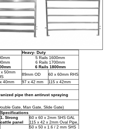
Heavy- Duty
600mm
5 Rails 1600mm
700mm
6 Rails 1700mm
800mm
6 Rails 1800mm
 x 50mm
89mm OD
60 x 60mm RHS
HS
x 40mm
97 x 42 mm
115 x 42mm
vanized pipe then antirust spraying
 Double Gate, Man Gate, Slide Gate)
Specifications
1. Strong
60 x 60 x 2mm SHS GAL
cattle panel
115 x 42 x 2mm Oval Pipe,
50 x 50 x 1.6 / 2 mm SHS