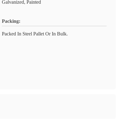
Galvanized, Painted
Packing:
Packed In Steel Pallet Or In Bulk.