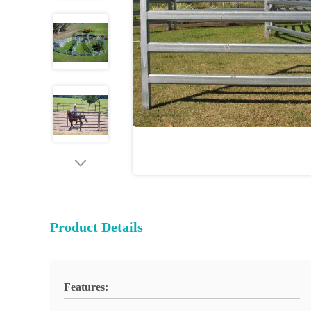
Product Details
Features: