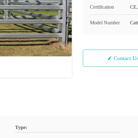
Certification
CE,
Model Number
Catt
Contact U
Type: