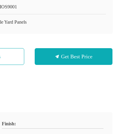
IOS9001
le Yard Panels
s
Get Best Price
Finish: