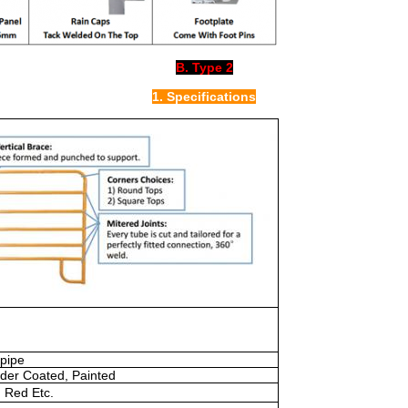
B. Type 2
1. Specifications
pipe
der Coated, Painted
, Red Etc.