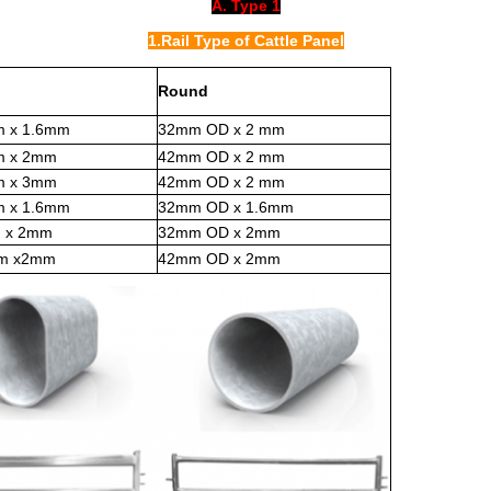
A. Type 1
1.Rail Type of Cattle Panel
Round
m x 1.6mm
32mm OD x 2 mm
m x 2mm
42mm OD x 2 mm
m x 3mm
42mm OD x 2 mm
m x 1.6mm
32mm OD x 1.6mm
 x 2mm
32mm OD x 2mm
mm x2mm
42mm OD x 2mm