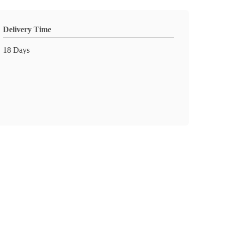
Delivery Time
18 Days