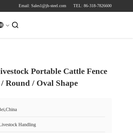
Email: Sales1@jh-steel.com
TEL: 86-318-7826600


ivestock Portable Cattle Fence
 / Round / Oval Shape
ei,China
Livestock Handling