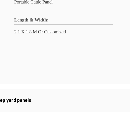
Portable Cattle Panel
Length & Width:
2.1 X 1.8 M Or Customized
ep yard panels