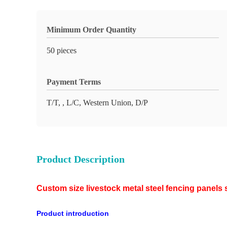
Minimum Order Quantity
50 pieces
Payment Terms
T/T, , L/C, Western Union, D/P
Product Description
Custom size livestock metal steel fencing panels 
Product introduction