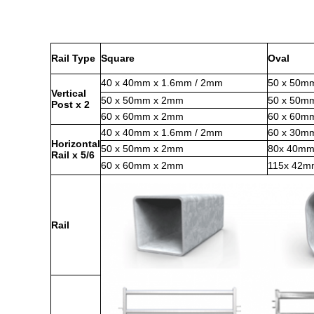
Rail Type
Square
Oval
40 x 40mm x 1.6mm / 2mm
50 x 50m
Vertical
50 x 50mm x 2mm
50 x 50m
Post x 2
60 x 60mm x 2mm
60 x 60m
40 x 40mm x 1.6mm / 2mm
60 x 30m
Horizontal
50 x 50mm x 2mm
80x 40mm
Rail x 5/6
60 x 60mm x 2mm
115x 42
Rail