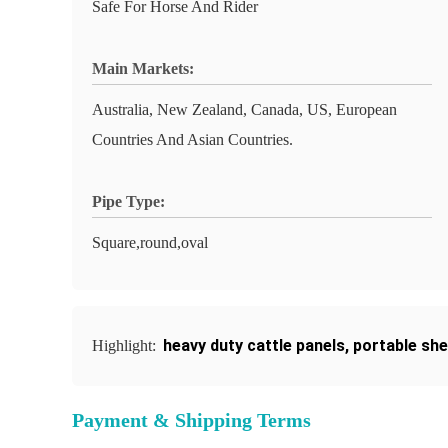
Safe For Horse And Rider
Main Markets:
Australia, New Zealand, Canada, US, European
Countries And Asian Countries.
Pipe Type:
Square,round,oval
heavy duty cattle panels
,
portable she
Highlight:
Payment & Shipping Terms