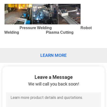
CONTROL
CONTACT
US
Pressure Welding Robot
Welding Plasma Cutting
REQUEST
A
LEARN MORE
QUOTE
SITEMAP
Leave a Message
We will call you back soon!
PRIVACY
POLICY