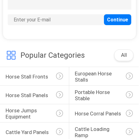
Popular Categories
All
European Horse 
Horse Stall Fronts
Stalls
Portable Horse 
Horse Stall Panels
Stable
Horse Jumps 
Horse Corral Panels
Equipment
Cattle Loading 
Cattle Yard Panels
Ramp