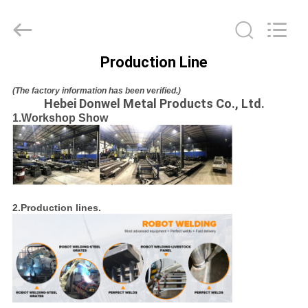
donwel
metal
products
co.,
ltd..
All
Production Line
Rights
HOME
Reserved.
(The factory information has been verified.)
Hebei Donwel Metal Products Co., Ltd.
PRODUCTS
1.Workshop Show
ABOUT
US
2.Production lines.
FACTORY
TOUR
QUALITY