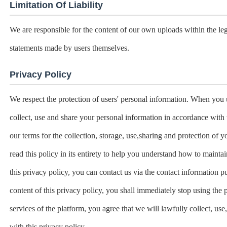
Limitation Of Liability
We are responsible for the content of our own uploads within the le
statements made by users themselves.
Privacy Policy
We respect the protection of users' personal information. When you 
collect, use and share your personal information in accordance with 
our terms for the collection, storage, use,sharing and protection o
read this policy in its entirety to help you understand how to mainta
this privacy policy, you can contact us via the contact information p
content of this privacy policy, you shall immediately stop using the 
services of the platform, you agree that we will lawfully collect, us
with this privacy policy.