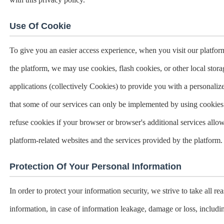
Use Of Cookie
To give you an easier access experience, when you visit our platform
the platform, we may use cookies, flash cookies, or other local sto
applications (collectively Cookies) to provide you with a personaliz
that some of our services can only be implemented by using cookie
refuse cookies if your browser or browser's additional services allow 
platform-related websites and the services provided by the platform.
Protection Of Your Personal Information
In order to protect your information security, we strive to take all r
information, in case of information leakage, damage or loss, includi