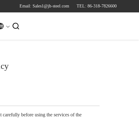
Email: Sales1@jh-steel.com
TEL: 86-318-7826600


icy
 carefully before using the services of the