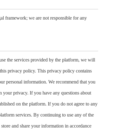
gal framework; we are not responsible for any
use the services provided by the platform, we will
this privacy policy. This privacy policy contains
f your personal information. We recommend that you
in your privacy. If you have any questions about
ublished on the platform. If you do not agree to any
platform services. By continuing to use any of the
e, store and share your information in accordance