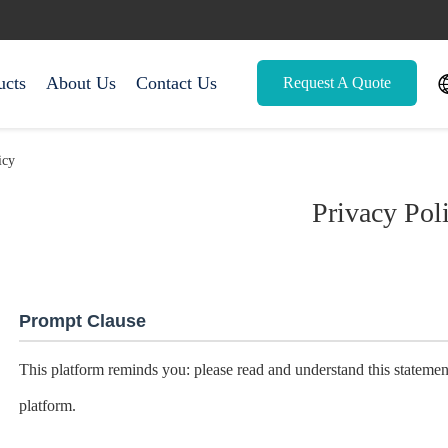
ucts
About Us
Contact Us
Request A Quote
icy
Privacy Pol
Prompt Clause
This platform reminds you: please read and understand this statement
platform.