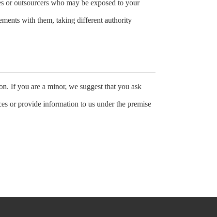
ees or outsourcers who may be exposed to your
eements with them, taking different authority
on. If you are a minor, we suggest that you ask
ices or provide information to us under the premise