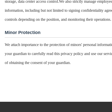
storage, data center access control.We also strictly manage employ
information, including but not limited to signing confidentiality agr
controls depending on the position, and monitoring their operations.
Minor Protection
We attach importance to the protection of minors' personal informati
your guardian to carefully read this privacy policy and use our serv
of obtaining the consent of your guardian.