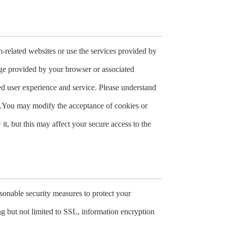
-related websites or use the services provided by
rage provided by your browser or associated
ed user experience and service. Please understand
s.You may modify the acceptance of cookies or
it, but this may affect your secure access to the
easonable security measures to protect your
ng but not limited to SSL, information encryption