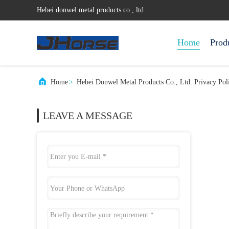
Hebei donwel metal products co., ltd.
Home
Prod
Home
>
Hebei Donwel Metal Products Co., Ltd. Privacy Pol
LEAVE A MESSAGE