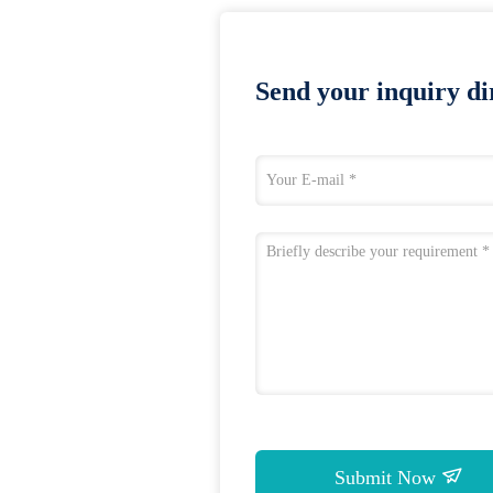
Send your inquiry dir
Submit Now