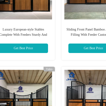
Luxury European-style Stables
Sliding Front Panel Bambo
Complete With Feeders Sturdy And
Filling With Feeder Custo
eathable For Use In Training Grounds
Get Best Price
Get Best Price
Video