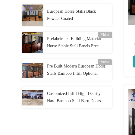
European Horse Stalls Black
Powder Coated
Video
Prefabricated Building Material
Horse Stable Stall Panels Free
Br
Standing
Video
Pre Built Modern European Horse
Stalls Bamboo Infill Optional
Customized Infill High Density
Hard Bamboo Stall Barn Doors