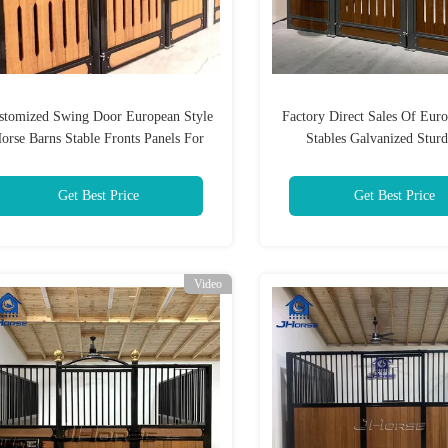
stomized Swing Door European Style
Factory Direct Sales Of Euro
orse Barns Stable Fronts Panels For
Stables Galvanized Stur
Farms
Breathable Horse Trainin
Get Best Price
Get Best Price
Video