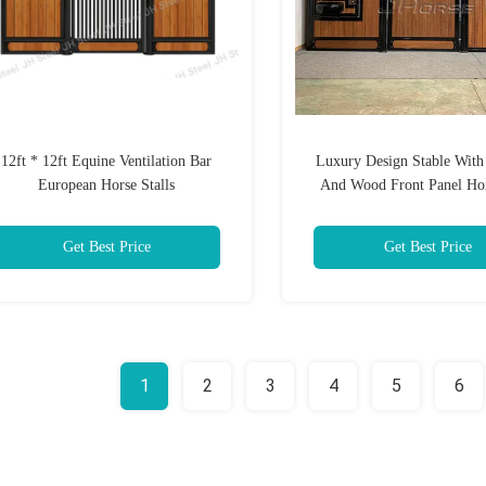
12ft * 12ft Equine Ventilation Bar
Luxury Design Stable Wit
European Horse Stalls
And Wood Front Panel Ho
Stalls Comfortable And Br
Training Ground
Get Best Price
Get Best Price
1
2
3
4
5
6