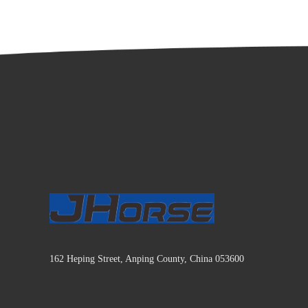
162 Heping Street, Anping County, China 053600