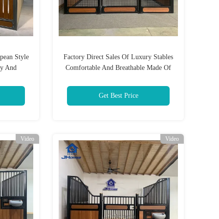
pean Style
Factory Direct Sales Of Luxury Stables
dy And
Comfortable And Breathable Made Of
g Ground
Bamboo And Wood Panels
Get Best Price
Video
Video