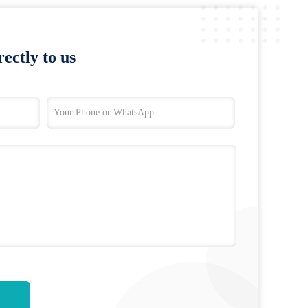
ectly to us