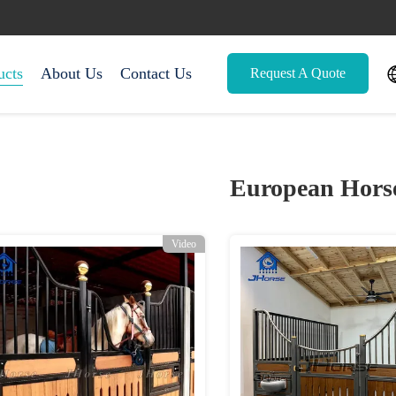
ucts
About Us
Contact Us
Request A Quote
European Horse
Video