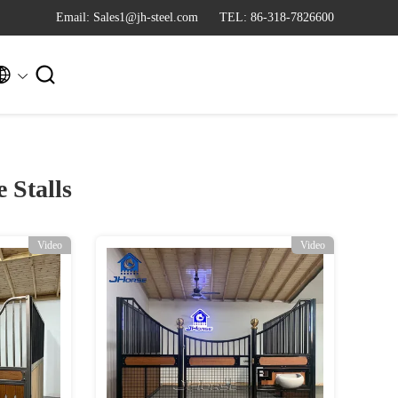
Email: Sales1@jh-steel.com
TEL: 86-318-7826600


 Stalls
Video
Video