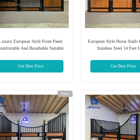
Luxury European Style Front Panel
European Style Horse Stalls 
omfortable And Breathable Suitable
Stainless Steel 14 Feet 
For Livestock Farms
Get Best Price
Get Best Price
Video