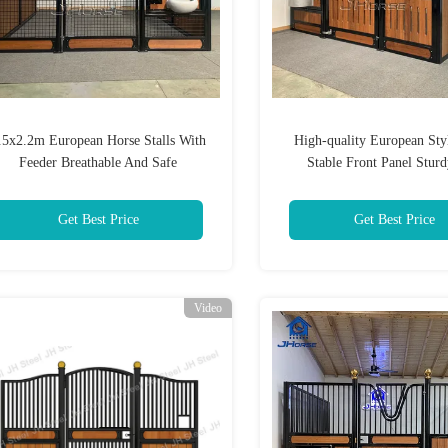
.5x2.2m European Horse Stalls With
High-quality European Sty
Feeder Breathable And Safe
Stable Front Panel Stur
Customizable Horse Equipment
Breathable Suitable For Hors
Grounds
Get Best Price
Get Best Price
Video