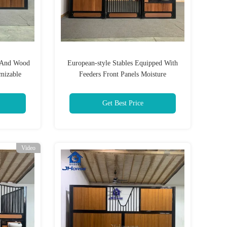
o And Wood
European-style Stables Equipped With
mizable
Feeders Front Panels Moisture
Protection And Horse Equipment
Get Best Price
Video