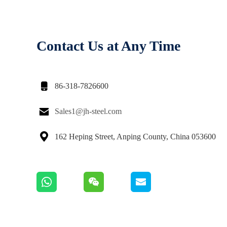
Contact Us at Any Time

86-318-7826600

Sales1@jh-steel.com

162 Heping Street, Anping County, China 053600