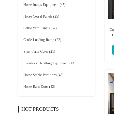
Horse Jumps Equipment
(45)
Horse Corral Panels
(25)
Cattle Yard Panels
(57)
Cu
H
Cattle Loading Ramp
(22)
Steel Farm Gates
(21)
Livestock Handling Equipment
(14)
Horse Stable Partitions
(45)
Horse Barn Door
(42)
HOT PRODUCTS