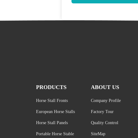
PRODUCTS
ABOUT US
Horse Stall Fronts
Company Profile
European Horse Stalls
Factory Tour
Horse Stall Panels
Quality Control
Portable Horse Stable
SiteMap