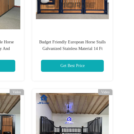
le Horse
Budget Friendly European Horse Stalls
dy And
Galvanized Stainless Material 14 Ft
e Training
Height
Get Best Price
Video
Video