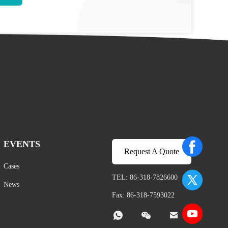
EVENTS
Request A Quote
Cases
TEL: 86-318-7826600
News
Fax: 86-318-7593022


