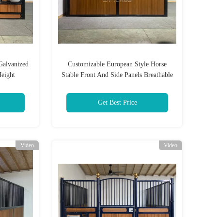
Galvanized
Customizable European Style Horse
Height
Stable Front And Side Panels Breathable
And Sturdy
Get Best Price
Video
Video