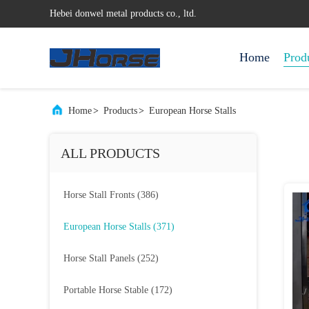
Hebei donwel metal products co., ltd.
Home
Prod
Home
>
Products
>
European Horse Stalls
ALL PRODUCTS
Horse Stall Fronts
(386)
European Horse Stalls
(371)
Horse Stall Panels
(252)
Portable Horse Stable
(172)