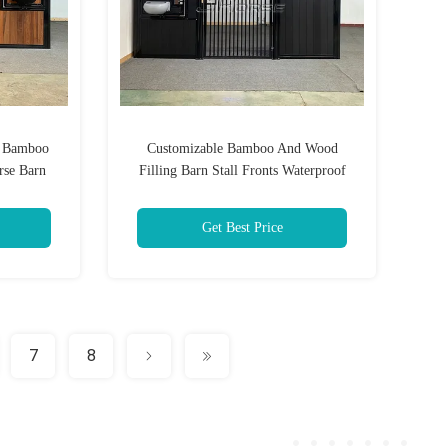
h Bamboo
Customizable Bamboo And Wood
rse Barn
Filling Barn Stall Fronts Waterproof
eathable
Horse Stable Front Panel With Feeder
Get Best Price
7
8