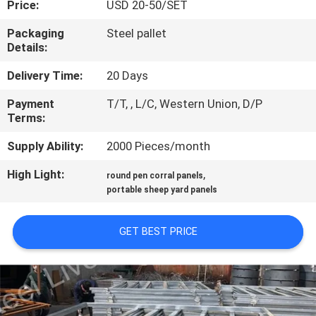
Price:
USD 20-50/SET
CONTROL
Packaging
Steel pallet
Details:
CONTACT
US
Delivery Time:
20 Days
Payment
T/T, , L/C, Western Union, D/P
Terms:
REQUEST
A
Supply Ability:
2000 Pieces/month
QUOTE
High Light:
,
round pen corral panels
portable sheep yard panels
SITEMAP
GET BEST PRICE
PRIVACY
POLICY