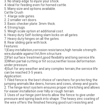
3. No sharp edge to injure your stock.
4. Ideal for feeding even for horned cattle.
5. Many size and options available.
Cattle Crush
1. 4 large side gates.
2. 2 smaller vet doors.
3. Basic checker plate: 3mm thick.
4. Strong lugs.
5. Weigh scale option at additional cost.
6. Heavy duty Self-locking slam locks on all gates.
7. Heavy duty hinges on all the gates.
8. Rear sliding gate with lock.
Features:
1)Easy installation,corrosion resistance,high tensile strength
wire,durable against hit,firm structure.
2)Flat surface treatment,good flexibility and long service life.
3)When partial cutting or hit occur,neither loose deformation
under pressure.
4)Suit for any weather and any complex terrain,the service life
can be reached 3-5 years.
Application:
1. Filed fence is the best choice of ranchers for protecting the
jumping animals like deers, horses and cows, sheep and goats.
2. The hinge-knot system ensures proper stretching and allows
for easier installation over hilly or rough terrain.
3. Uses of our hinge-joint knots allow the fence to give under
pressure and spring back into shape. The heavy zinc coating of
the wire offers the finished fencing good rust resisting and