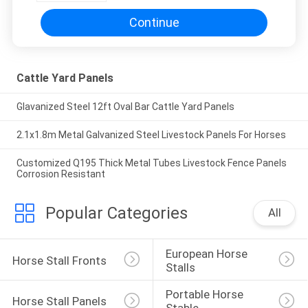
Continue
Cattle Yard Panels
Glavanized Steel 12ft Oval Bar Cattle Yard Panels
2.1x1.8m Metal Galvanized Steel Livestock Panels For Horses
Customized Q195 Thick Metal Tubes Livestock Fence Panels
Corrosion Resistant
Popular Categories
All
European Horse 
Horse Stall Fronts
Stalls
Portable Horse 
Horse Stall Panels