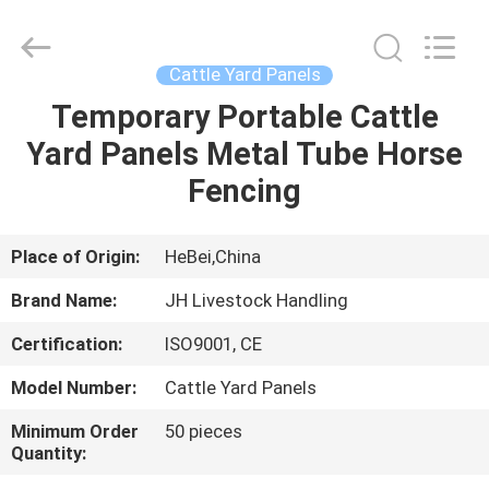
donwel
metal
products
co.,
ltd..
Cattle Yard Panels
All
Rights
Temporary Portable Cattle
HOME
Reserved.
Yard Panels Metal Tube Horse
PRODUCTS
Fencing
ABOUT
Place of Origin:
HeBei,China
US
Brand Name:
JH Livestock Handling
Certification:
ISO9001, CE
FACTORY
Model Number:
Cattle Yard Panels
TOUR
Minimum Order
50 pieces
Quantity:
QUALITY