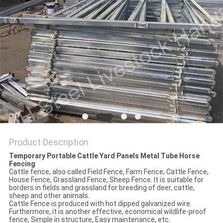
Product Description
Temporary Portable Cattle Yard Panels Metal Tube Horse
Fencing
Cattle fence, also called Field Fence, Farm Fence, Cattle Fence,
House Fence, Grassland Fence, Sheep Fence. It is suitable for
borders in fields and grassland for breeding of deer, cattle,
sheep and other animals.
Cattle Fence is produced with hot dipped galvanized wire.
Furthermore, it is another effective, economical wildlife-proof
fence, Simple in structure, Easy maintenance, etc.