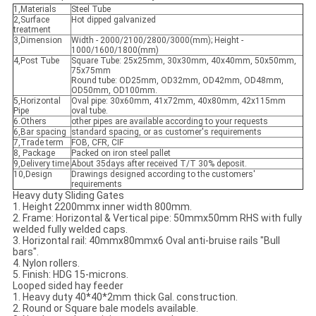
1,Materials
Steel Tube
2,Surface
Hot dipped galvanized
treatment
3,Dimension
Width - 2000/2100/2800/3000(mm); Height -
1000/1600/1800(mm)
4,Post Tube
Square Tube: 25x25mm, 30x30mm, 40x40mm, 50x50mm,
75x75mm
Round tube: OD25mm, OD32mm, OD42mm, OD48mm,
OD50mm, OD100mm.
5,Horizontal
Oval pipe: 30x60mm, 41x72mm, 40x80mm, 42x115mm
Pipe
oval tube.
6.Others
other pipes are available according to your requests
6,Bar spacing
standard spacing, or as customer's requirements
7,Trade term
FOB, CFR, CIF
8, Package
Packed on iron steel pallet
9,Delivery time
About 35days after received T/T 30% deposit.
10,Design
Drawings designed according to the customers'
requirements
Heavy duty Sliding Gates
1. Height 2200mmx inner width 800mm.
2. Frame: Horizontal & Vertical pipe: 50mmx50mm RHS with fully
welded fully welded caps.
3. Horizontal rail: 40mmx80mmx6 Oval anti-bruise rails "Bull
bars".
4. Nylon rollers.
5. Finish: HDG 15-microns.
Looped sided hay feeder
1. Heavy duty 40*40*2mm thick Gal. construction.
2. Round or Square bale models available.