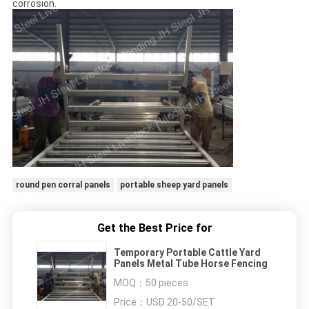
corrosion.
round pen corral panels
portable sheep yard panels
Get the Best Price for
Temporary Portable Cattle Yard
Panels Metal Tube Horse Fencing
MOQ：
50 pieces
Price：
USD 20-50/SET