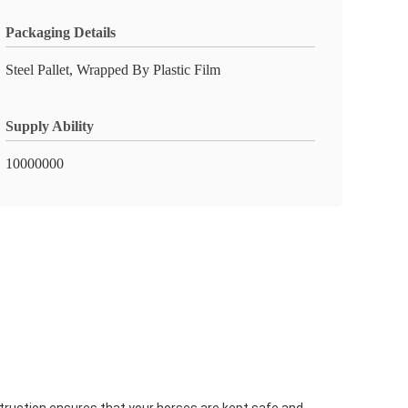
Packaging Details
Steel Pallet, Wrapped By Plastic Film
Supply Ability
10000000