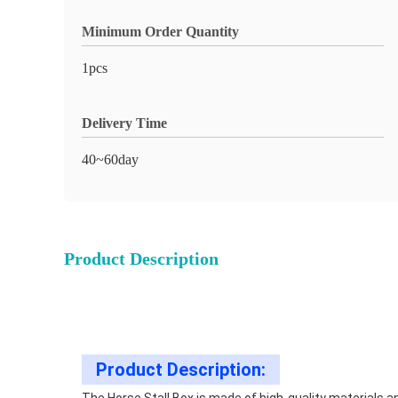
Minimum Order Quantity
1pcs
Delivery Time
40~60day
Product Description
Product Description: