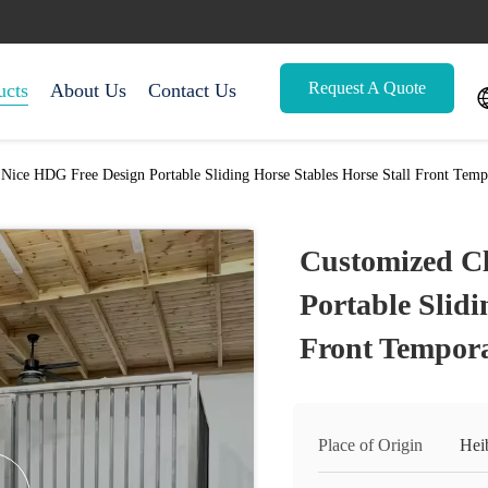
Request A Quote
ucts
About Us
Contact Us
 Nice HDG Free Design Portable Sliding Horse Stables Horse Stall Front Temp
Customized Cl
Portable Slidi
Front Tempora
Place of Origin
Hei