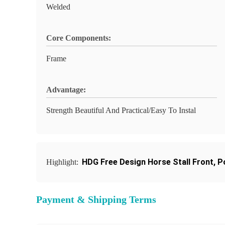
Welded
Core Components:
Frame
Advantage:
Strength Beautiful And Practical/Easy To Instal
HDG Free Design Horse Stall Front
,
P
Highlight:
Payment & Shipping Terms