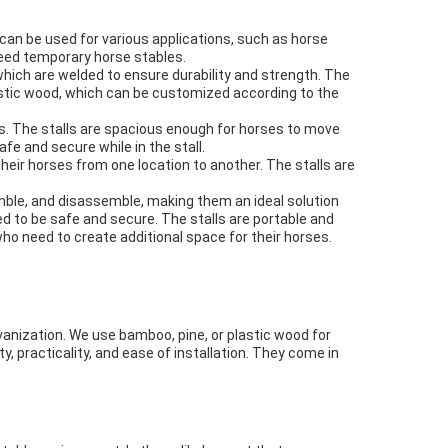
d can be used for various applications, such as horse
eed temporary horse stables.
which are welded to ensure durability and strength. The
plastic wood, which can be customized according to the
s. The stalls are spacious enough for horses to move
e and secure while in the stall.
heir horses from one location to another. The stalls are
emble, and disassemble, making them an ideal solution
 to be safe and secure. The stalls are portable and
ho need to create additional space for their horses.
anization. We use bamboo, pine, or plastic wood for
y, practicality, and ease of installation. They come in