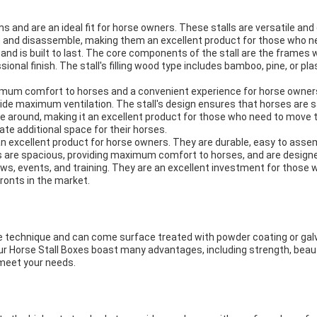
ms and are an ideal fit for horse owners. These stalls are versatile an
e and disassemble, making them an excellent product for those who n
 and is built to last. The core components of the stall are the frames 
ional finish. The stall's filling wood type includes bamboo, pine, or 
ximum comfort to horses and a convenient experience for horse owner
de maximum ventilation. The stall's design ensures that horses are saf
ve around, making it an excellent product for those who need to move t
te additional space for their horses.
 an excellent product for horse owners. They are durable, easy to ass
 are spacious, providing maximum comfort to horses, and are designed
ws, events, and training. They are an excellent investment for those w
ronts in the market.
e technique and can come surface treated with powder coating or galv
. Our Horse Stall Boxes boast many advantages, including strength, beaut
 meet your needs.