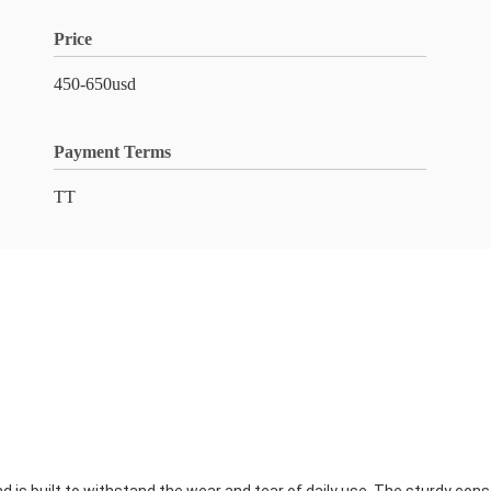
Price
450-650usd
Payment Terms
TT