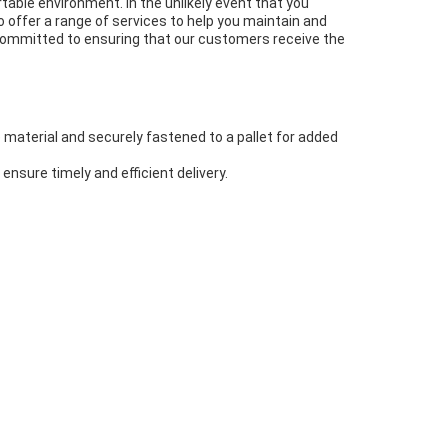
able environment. In the unlikely event that you
o offer a range of services to help you maintain and
e committed to ensuring that our customers receive the
e material and securely fastened to a pallet for added
ensure timely and efficient delivery.