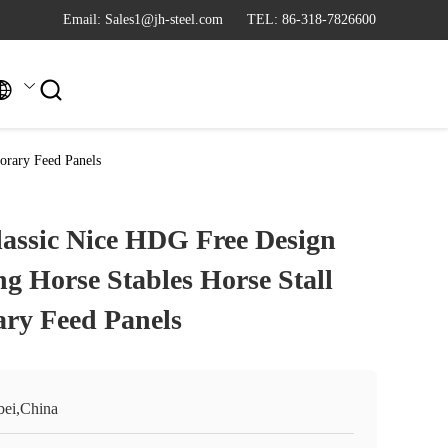
Email: Sales1@jh-steel.com
TEL: 86-318-7826600


orary Feed Panels
assic Nice HDG Free Design
ng Horse Stables Horse Stall
ry Feed Panels
bei,China