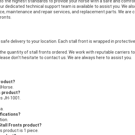
o the highest standards to provide your horse with a safe and comfort
our dedicated technical support team is available to assist you. We als
stance, maintenance and repair services, and replacement parts. We ar
Fronts.
safe delivery to your location. Each stall front is wrapped in protectiv
he quantity of stall fronts ordered. We work with reputable carriers to 
lease don't hesitate to contact us. We are always here to assist you.
product?
JHorse.
s product?
is JH-1001.
a.
ifications?
tion.
Stall Fronts product?
s product is 1 piece.