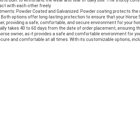
nd is built to withstand the wear and tear of daily use. The sturdy co
ct with each other freely.
eatments: Powder Coated and Galvanized. Powder coating protects the m
Both options offer long-lasting protection to ensure that your Horse S
ner, providing a safe, comfortable, and secure environment for your h
ually takes 40 to 60 days from the date of order placement, ensuring th
horse owner, as it provides a safe and comfortable environment for your 
cure and comfortable at all times. With its customizable options, incl