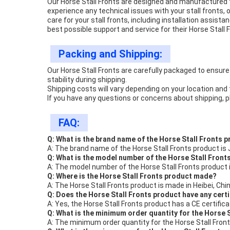
Our Horse Stall Fronts are designed and manufactured t
experience any technical issues with your stall fronts, 
care for your stall fronts, including installation assi
best possible support and service for their Horse Stall 
Packing and Shipping:
Our Horse Stall Fronts are carefully packaged to ensure 
stability during shipping.
Shipping costs will vary depending on your location and t
If you have any questions or concerns about shipping, p
FAQ:
Q: What is the brand name of the Horse Stall Fronts 
A: The brand name of the Horse Stall Fronts product is 
Q: What is the model number of the Horse Stall Front
A: The model number of the Horse Stall Fronts product 
Q: Where is the Horse Stall Fronts product made?
A: The Horse Stall Fronts product is made in Heibei, Chin
Q: Does the Horse Stall Fronts product have any cert
A: Yes, the Horse Stall Fronts product has a CE certifica
Q: What is the minimum order quantity for the Horse 
A: The minimum order quantity for the Horse Stall Front