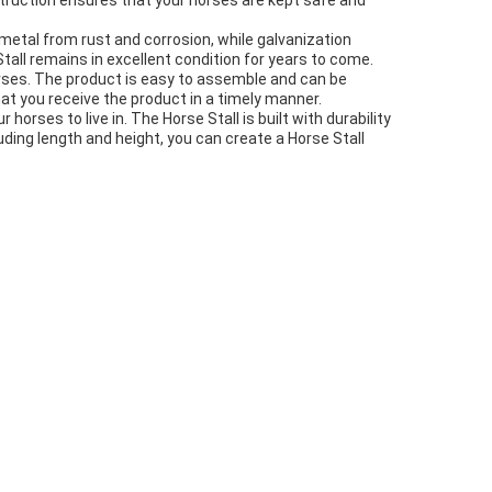
nstruction ensures that your horses are kept safe and
etal from rust and corrosion, while galvanization
tall remains in excellent condition for years to come.
orses. The product is easy to assemble and can be
at you receive the product in a timely manner.
horses to live in. The Horse Stall is built with durability
uding length and height, you can create a Horse Stall