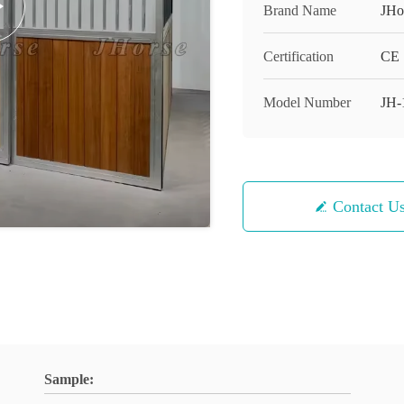
Brand Name
JHo
Certification
CE
Model Number
JH-
Contact U
Sample: