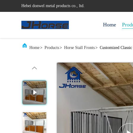
Hebei donwel metal products co., ltd.
Home
Prod
Home
>
Products
>
Horse Stall Fronts
>
Customized Classic