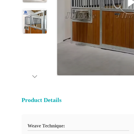
Product Details
Weave Technique: