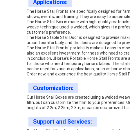
Applications:
The Horse Stall Fronts are specifically designed for far
shows, events, and training. They are easy to assembl
The Horse Stall Box is made with high-quality materials
weave technique used is welded, which gives it a profess
customer's preference.
The Horse Stable Stall Door is designed to provide ma
around comfortably, and the doors are designed to provi
The Horse Stall Fronts' portability makes it easy to mo
also an excellent investment for those who need to crea
In conclusion, JHorse's Portable Horse Stall Fronts are
for those who need temporary horse stables. The stalls
can be used for various applications, such as horse sho
Order now, and experience the best quality Horse Stall F
Customization:
Our Horse Stall Boxes are created using a welded weav
fillin, but can customize the fillin to your preferences
heights of 2.2m, 2.25m, 2.3m, or can be customized to
Support and Services: