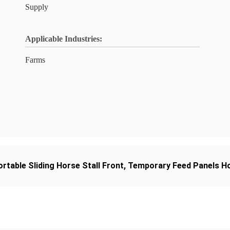
Supply
Applicable Industries:
Farms
ortable Sliding Horse Stall Front
,
Temporary Feed Panels Ho