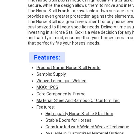
The Horse Stall Box is made of high-quality materials a
secure, while the design allows them to move and intera
The Horse Stall Fronts are available in two surface tr
provides even greater protection against the elements. 
The Horse Stall is a great investment for any horse ow
customized to fit your specific needs. Delivery time us
Investing in a Horse Stall Box is a wise decision for any 
and safety in mind, ensuring that your horses remain se
that perfectly fits your horses' needs.
Features:
Product Name: Horse Stall Fronts
Sample: Supply
Weave Technique: Welded
MOQ: 1PCS
Core Components: Frame
Material: Steel And Bamboo Or Customized
Features:
High-quality Horse Stable Stall Door
Stable Doors for Horses
Constructed with Welded Weave Technique
Available in Customized Material Options