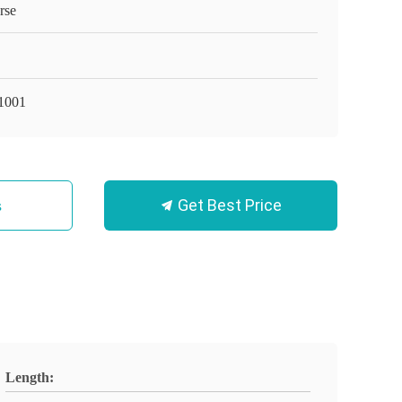
rse
1001
Get Best Price
s
Length: