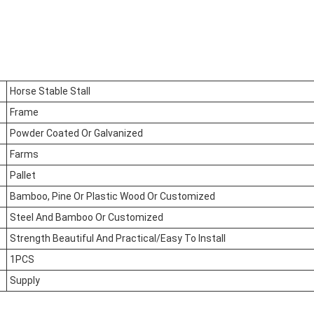
Horse Stable Stall
Frame
Powder Coated Or Galvanized
Farms
Pallet
Bamboo, Pine Or Plastic Wood Or Customized
Steel And Bamboo Or Customized
Strength Beautiful And Practical/Easy To Install
1PCS
Supply