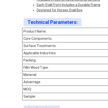
Each Stall Front Includes a Durable Frame
Designed for Horses Stall Box
Technical Parameters:
Product Name:
Core Components:
Surface Treatments:
Applicable Industries:
Packing:
Fillin Wood Type:
Material:
Advantage:
MOQ:
Sample: