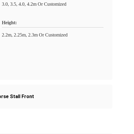
3.0, 3.5, 4.0, 4.2m Or Customized
Height:
2.2m, 2.25m, 2.3m Or Customized
rse Stall Front