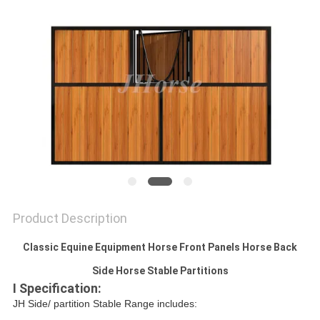
Product Description
Classic Equine Equipment Horse Front Panels Horse Back
Side Horse Stable Partitions
I Specification:
JH Side/ partition Stable Range includes: