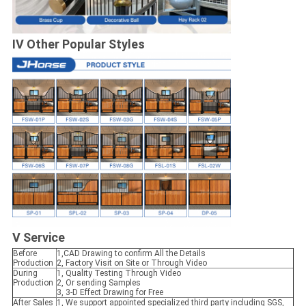
IV Other Popular Styles
V Service
Before
1,CAD Drawing to confirm All the Details
Production
2, Factory Visit on Site or Through Video
During
1, Quality Testing Through Video
Production
2, Or sending Samples
3, 3-D Effect Drawing for Free
After Sales
1, We support appointed specialized third party including SGS,