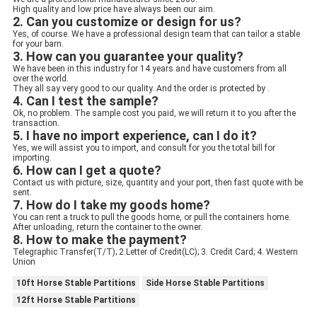
High quality and low price have always been our aim.
2. Can you customize or design for us?
Yes, of course. We have a professional design team that can tailor a stable 
for your barn.
3. How can you guarantee your quality? 
We have been in this industry for 14 years and have customers from all 
over the world.
They all say very good to our quality. And the order is protected by .
4. Can I test the sample?
Ok, no problem. The sample cost you paid, we will return it to you after the 
transaction.
5. I have no import experience, can I do it?
Yes, we will assist you to import, and consult for you the total bill for 
importing.
6. How can I get a quote?
Contact us with picture, size, quantity and your port, then fast quote with be 
sent.
7. How do I take my goods home?
You can rent a truck to pull the goods home, or pull the containers home. 
After unloading, return the container to the owner.
8. How to make the payment?
Telegraphic Transfer(T/T); 2.Letter of Credit(LC); 3. Credit Card; 4. Western 
Union
10ft Horse Stable Partitions
Side Horse Stable Partitions
12ft Horse Stable Partitions