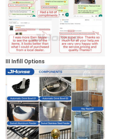
III Infill Options