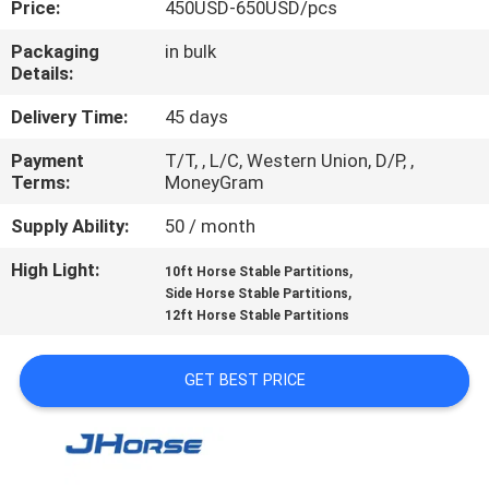
Price:
450USD-650USD/pcs
CONTROL
Packaging
in bulk
Details:
CONTACT
US
Delivery Time:
45 days
Payment
T/T, , L/C, Western Union, D/P, ,
Terms:
MoneyGram
REQUEST
A
Supply Ability:
50 / month
QUOTE
High Light:
,
10ft Horse Stable Partitions
,
Side Horse Stable Partitions
12ft Horse Stable Partitions
SITEMAP
GET BEST PRICE
PRIVACY
POLICY