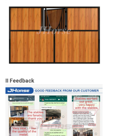
II Feedback