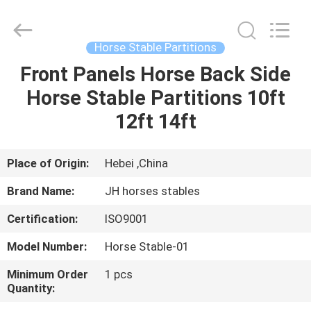
donwel
metal
products
co.,
ltd..
Horse Stable Partitions
All
Rights
Front Panels Horse Back Side
HOME
Reserved.
Horse Stable Partitions 10ft
PRODUCTS
12ft 14ft
ABOUT
Place of Origin:
Hebei ,China
US
Brand Name:
JH horses stables
Certification:
ISO9001
FACTORY
Model Number:
Horse Stable-01
TOUR
Minimum Order
1 pcs
Quantity:
QUALITY