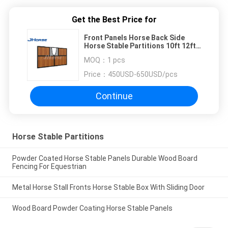
Get the Best Price for
Front Panels Horse Back Side
Horse Stable Partitions 10ft 12ft
14ft
MOQ：
1 pcs
Price：
450USD-650USD/pcs
Continue
Horse Stable Partitions
Powder Coated Horse Stable Panels Durable Wood Board
Fencing For Equestrian
Metal Horse Stall Fronts Horse Stable Box With Sliding Door
Wood Board Powder Coating Horse Stable Panels