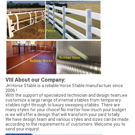
VIII About our Company:
JH Horse Stable is a reliable Horse Stable manufactuer since
2006 !
With the support of specialized technician and design team,we
customize a large range of internal stables from temporary
stables right through to luxury sweeping stables. There are
many styles for your choice! No matter how much your budget
is we will offer a design that will transform your yard totally.
We have design team and various styles and sizes can be made
according to the requirements of customers. Welcome you to
send your inquiry!