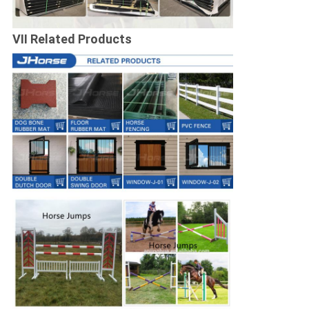
VII Related Products