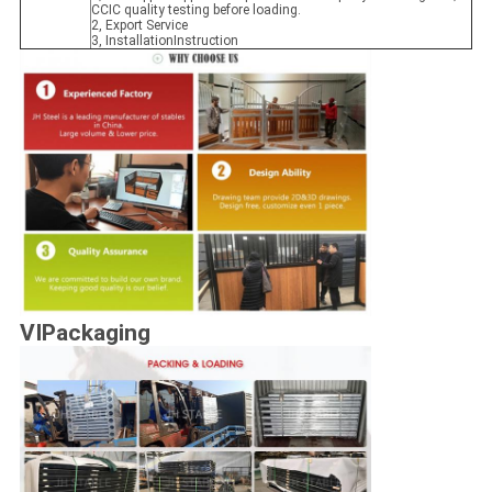
CCIC quality testing before loading.
2, Export Service
3, InstallationInstruction
VIPackaging