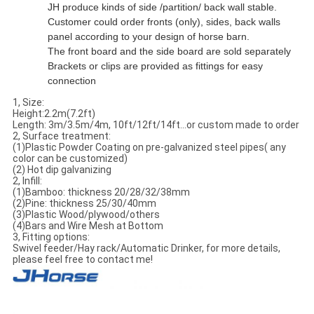
JH produce kinds of side /partition/ back wall stable.
Customer could order fronts (only), sides, back walls
panel according to your design of horse barn.
The front board and the side board are sold separately
Brackets or clips are provided as fittings for easy
connection
1, Size:
Height:2.2m(7.2ft)
Length: 3m/3.5m/4m, 10ft/12ft/14ft...or custom made to order
2, Surface treatment:
(1)Plastic Powder Coating on pre-galvanized steel pipes( any
color can be customized)
(2) Hot dip galvanizing
2, Infill:
(1)Bamboo: thickness 20/28/32/38mm
(2)Pine: thickness 25/30/40mm
(3)Plastic Wood/plywood/others
(4)Bars and Wire Mesh at Bottom
3, Fitting options:
Swivel feeder/Hay rack/Automatic Drinker, for more details,
please feel free to contact me!