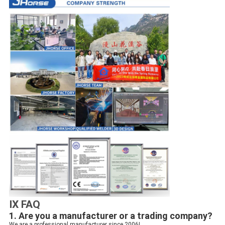
IX FAQ
1. Are you a manufacturer or a trading company?
We are a professional manufacturer since 2006!