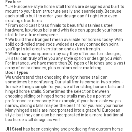
Feature
* JH European-style horse stall fronts are designed and built to
mount to your barn structure easily and seamlessly. Because
each stall is built to order, your design can fit right into even
existing structures.
* From solid cast brass finials to beautiful stainless steel
hardware, luxurious bells and whistles can upgrade your horse
stall to be a true showpiece.
* We build the strongest mesh available for horses today. With
solid cold-rolled steel rods welded at every connection point,
you’ll get stall great ventilation and extra strength.
* While many companies may say they offer custom designs,
JH stall can truly offer you any style option or design you wish.
For instance, we have more than 20 types of latches and a vast
array of color choices, plus custom color matching.
Door Types
We understand that choosing the right horse stall can
sometimes be confusing. Our stall fronts come in two styles -
to make things simple for you, we offer sliding horse stalls and
hinged horse stalls. Sometimes the selection between
choosing sliding or hinged horse stalls may be a point of
preference or necessity. For example, if your barn aisle way is
narrow, sliding stalls may be the best fit for you and your horse.
Many hinged stalls are incorporated into a graceful European
style, but they can also be incorporated into a more traditional
box horse stall design as well.
JH Steel
has been designing and producing fine custom horse