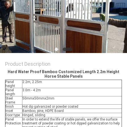
Product Description
Hard Water Proof Bamboo Customized Length 2.2m Height
Horse Stable Panels
Panel
2.2m, 2.25m
height
Panel
3.0m - 4.2m
length
Steel
50mmx50mmx2mm
Frame
finish
Hot dip galvanized or powder coated
Inset
Bamboo, pine, HDPE Board
Door type
Hinged, sliding
Panel
In order to extend the life of stable panels, we offer the surface
Protection
treatment of powder coating or hot dipped galvanization to help