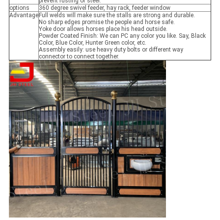
prevent rusting of steel.
options
360 degree swivel feeder, hay rack, feeder window
Advantage
Full welds will make sure the stalls are strong and durable.
No sharp edges promise the people and horse safe.
Yoke door allows horses place his head outside.
Powder Coated Finish: We can PC any color you like. Say, Black
Color, Blue Color, Hunter Green color, etc.
Assembly easily: use heavy duty bolts or different way
connector to connect together.