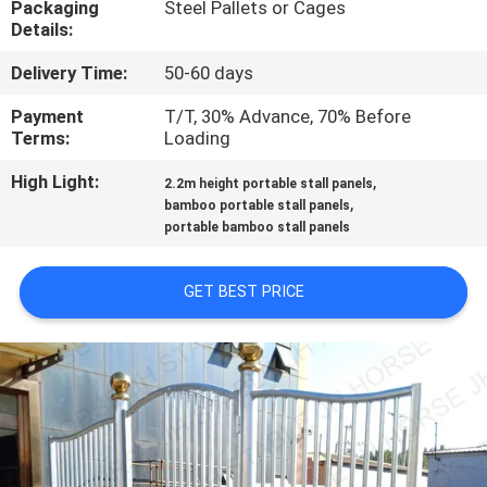
Packaging
Steel Pallets or Cages
CONTROL
Details:
Delivery Time:
50-60 days
CONTACT
US
Payment
T/T, 30% Advance, 70% Before
Terms:
Loading
High Light:
,
REQUEST
2.2m height portable stall panels
,
bamboo portable stall panels
A
portable bamboo stall panels
QUOTE
GET BEST PRICE
SITEMAP
PRIVACY
POLICY