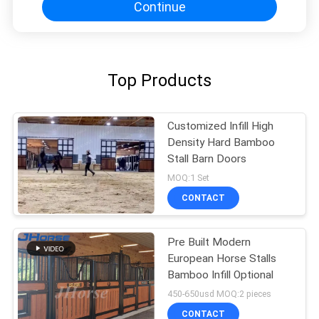
Continue
Top Products
Customized Infill High
Density Hard Bamboo
Stall Barn Doors
MOQ:1 Set
CONTACT
Pre Built Modern
European Horse Stalls
Bamboo Infill Optional
450-650usd MOQ:2 pieces
CONTACT