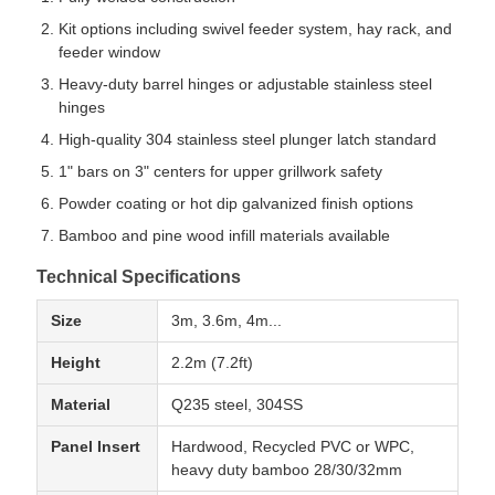
Kit options including swivel feeder system, hay rack, and
feeder window
Heavy-duty barrel hinges or adjustable stainless steel
hinges
High-quality 304 stainless steel plunger latch standard
1" bars on 3" centers for upper grillwork safety
Powder coating or hot dip galvanized finish options
Bamboo and pine wood infill materials available
Technical Specifications
Size
3m, 3.6m, 4m...
Height
2.2m (7.2ft)
Material
Q235 steel, 304SS
Panel Insert
Hardwood, Recycled PVC or WPC,
heavy duty bamboo 28/30/32mm