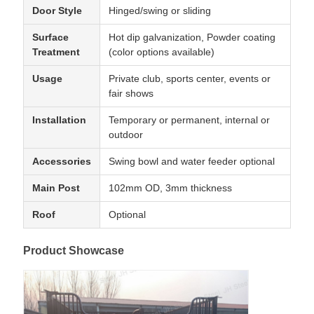
Door Style
Hinged/swing or sliding
Surface
Hot dip galvanization, Powder coating
Treatment
(color options available)
Usage
Private club, sports center, events or
fair shows
Installation
Temporary or permanent, internal or
outdoor
Accessories
Swing bowl and water feeder optional
Main Post
102mm OD, 3mm thickness
Roof
Optional
Product Showcase