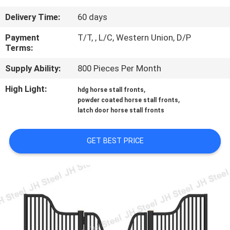
CONTROL
Delivery Time:
60 days
CONTACT
Payment
T/T, , L/C, Western Union, D/P
Terms:
US
Supply Ability:
800 Pieces Per Month
REQUEST
High Light:
,
hdg horse stall fronts
,
powder coated horse stall fronts
A
latch door horse stall fronts
QUOTE
GET BEST PRICE
SITEMAP
PRIVACY
POLICY