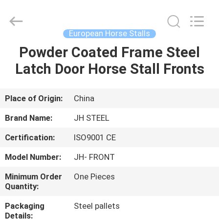
donwel
metal
products
co.,
ltd..
European Horse Stalls
All
Rights
Powder Coated Frame Steel
HOME
Reserved.
Latch Door Horse Stall Fronts
PRODUCTS
Place of Origin:
China
ABOUT
Brand Name:
JH STEEL
US
Certification:
ISO9001 CE
Model Number:
JH- FRONT
FACTORY
TOUR
Minimum Order
One Pieces
Quantity:
Packaging
Steel pallets
QUALITY
Details: