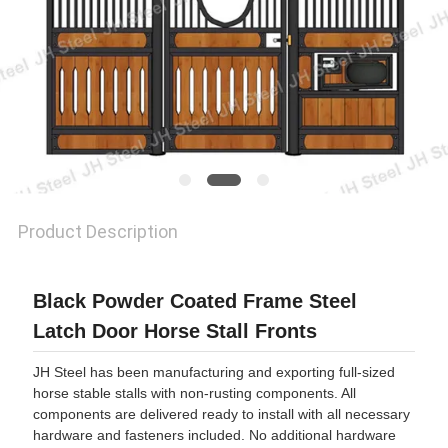
Product Description
Black Powder Coated Frame Steel
Latch Door Horse Stall Fronts
JH Steel has been manufacturing and exporting full-sized
horse stable stalls with non-rusting components. All
components are delivered ready to install with all necessary
hardware and fasteners included. No additional hardware