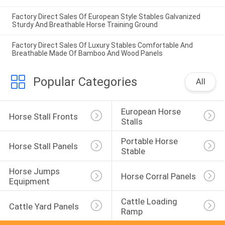
Factory Direct Sales Of European Style Stables Galvanized
Sturdy And Breathable Horse Training Ground
Factory Direct Sales Of Luxury Stables Comfortable And
Breathable Made Of Bamboo And Wood Panels
Popular Categories
All
European Horse 
Horse Stall Fronts
Stalls
Portable Horse 
Horse Stall Panels
Stable
Horse Jumps 
Horse Corral Panels
Equipment
Cattle Loading 
Cattle Yard Panels
Ramp