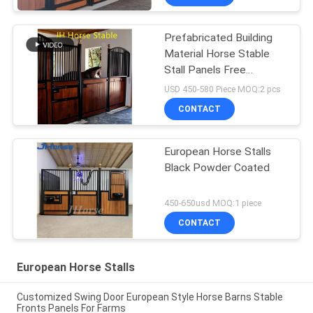
Prefabricated Building
Material Horse Stable
Stall Panels Free
Standing
USD 450-580 Piece MOQ:2 pcs
CONTACT
European Horse Stalls
Black Powder Coated
450-650usd MOQ:1 piece
CONTACT
European Horse Stalls
Customized Swing Door European Style Horse Barns Stable
Fronts Panels For Farms