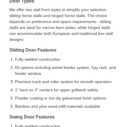
Door Types
We offer two stall front styles to simplify your selection:
sliding horse stalls and hinged horse stalls. The choice
depends on preference and space requirements - sliding
stalls are ideal for narrow barn aisles, while hinged stalls
can accommodate both European and traditional box stall
designs.
Sliding Door Features
Fully welded construction
Kit options including swivel feeder system, hay rack, and
feeder window
Premium track and roller system for smooth operation
1" bars on 3" centers for upper grillwork safety
Powder coating or hot dip galvanized finish options
Bamboo and pine wood infill materials available
Swing Door Features
Fully welded construction