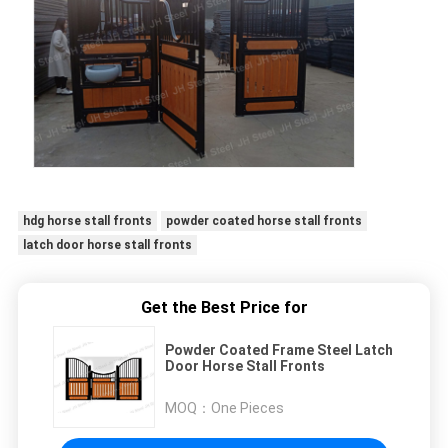
hdg horse stall fronts
powder coated horse stall fronts
latch door horse stall fronts
Get the Best Price for
Powder Coated Frame Steel Latch
Door Horse Stall Fronts
MOQ：
One Pieces