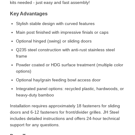
kits needed - just easy and fast assembly!
Key Advantages
Stylish stable design with curved features
Main post finished with impressive finials or caps
Optional hinged (swing) or sliding doors
Q235 steel construction with anti-rust stainless steel
frame
Powder coated or HDG surface treatment (multiple color
options)
Optional hay/grain feeding bowl access door
Integrated panel options: recycled plastic, hardwoods, or
heavy-duty bamboo
Installation requires approximately 18 fasteners for sliding
doors and 6-12 fasteners for front/divider grilles. JH Steel
includes detailed instructions and offers 24-hour technical
support for any questions.