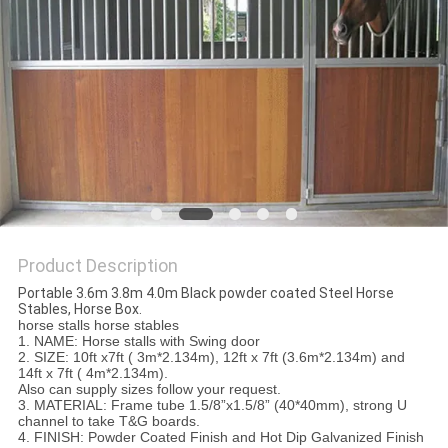
Product Description
Portable 3.6m 3.8m 4.0m Black powder coated Steel Horse
Stables, Horse Box.
horse stalls horse stables
1. NAME: Horse stalls with Swing door
2. SIZE: 10ft x7ft ( 3m*2.134m), 12ft x 7ft (3.6m*2.134m) and
14ft x 7ft ( 4m*2.134m).
Also can supply sizes follow your request.
3. MATERIAL: Frame tube 1.5/8”x1.5/8” (40*40mm), strong U
channel to take T&G boards.
4. FINISH: Powder Coated Finish and Hot Dip Galvanized Finish