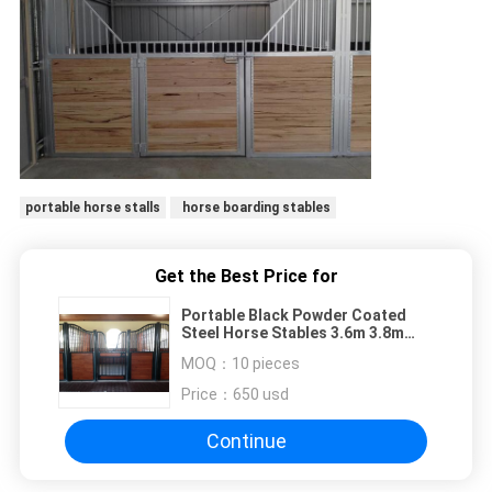
portable horse stalls
horse boarding stables
Get the Best Price for
Portable Black Powder Coated
Steel Horse Stables 3.6m 3.8m
4.0m
MOQ：
10 pieces
Price：
650 usd
Continue