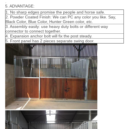
.
5. ADVANTAGE:
1. No sharp edges promise the people and horse safe.
2. Powder Coated Finish: We can PC any color you like. Say,
Black Color, Blue Color, Hunter Green color, etc.
3. Assembly easily: use heavy duty bolts or different way
connector to connect together.
4. Expansion anchor bolt will fix the post steady.
5. Front panel has 2 pieces separate swing door.