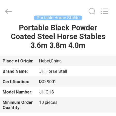
donwel
metal
products
co.,
ltd..
Portable Horse Stable
All
Rights
Portable Black Powder
HOME
Reserved.
Coated Steel Horse Stables
PRODUCTS
3.6m 3.8m 4.0m
ABOUT
Place of Origin:
Hebei,China
US
Brand Name:
JH Horse Stall
Certification:
ISO 9001
FACTORY
Model Number:
JH GHS
TOUR
Minimum Order
10 pieces
Quantity:
QUALITY