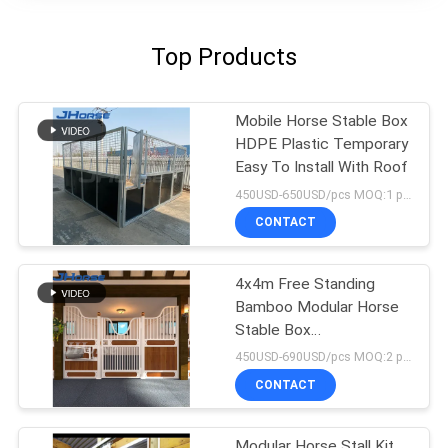
Top Products
Mobile Horse Stable Box
HDPE Plastic Temporary
Easy To Install With Roof
450USD-650USD/pcs MOQ:1 pcs
CONTACT
4x4m Free Standing
Bamboo Modular Horse
Stable Box
Prefabricated
450USD-690USD/pcs MOQ:2 pcs
CONTACT
Modular Horse Stall Kit