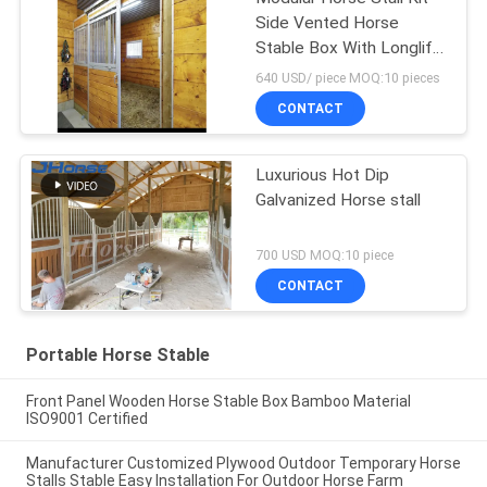
Side Vented Horse
Stable Box With Longlife
Sliding Door
640 USD/ piece MOQ:10 pieces
CONTACT
Luxurious Hot Dip
Galvanized Horse stall
700 USD MOQ:10 piece
CONTACT
Portable Horse Stable
Front Panel Wooden Horse Stable Box Bamboo Material
ISO9001 Certified
Manufacturer Customized Plywood Outdoor Temporary Horse
Stalls Stable Easy Installation For Outdoor Horse Farm