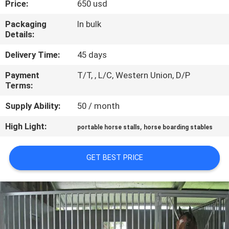
Price:
650 usd
CONTROL
Packaging
In bulk
Details:
CONTACT
US
Delivery Time:
45 days
Payment
T/T, , L/C, Western Union, D/P
Terms:
REQUEST
A
Supply Ability:
50 / month
QUOTE
High Light:
,
portable horse stalls
horse boarding stables
SITEMAP
GET BEST PRICE
PRIVACY
POLICY