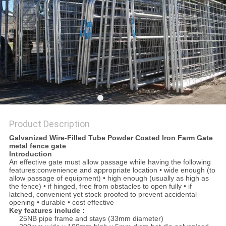
Product Description
Galvanized Wire-Filled Tube Powder Coated Iron Farm Gate
metal fence gate
Introduction
An effective gate must allow passage while having the following
features:convenience and appropriate location • wide enough (to
allow passage of equipment) • high enough (usually as high as
the fence) • if hinged, free from obstacles to open fully • if
latched, convenient yet stock proofed to prevent accidental
opening • durable • cost effective
Key features include :
25NB pipe frame and stays (33mm diameter)