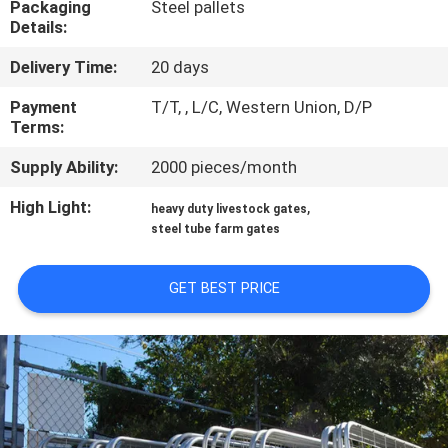
Packaging
Steel pallets
CONTROL
Details:
Delivery Time:
20 days
CONTACT
US
Payment
T/T, , L/C, Western Union, D/P
Terms:
Supply Ability:
2000 pieces/month
REQUEST
A
High Light:
,
heavy duty livestock gates
steel tube farm gates
QUOTE
GET BEST PRICE
SITEMAP
PRIVACY
POLICY