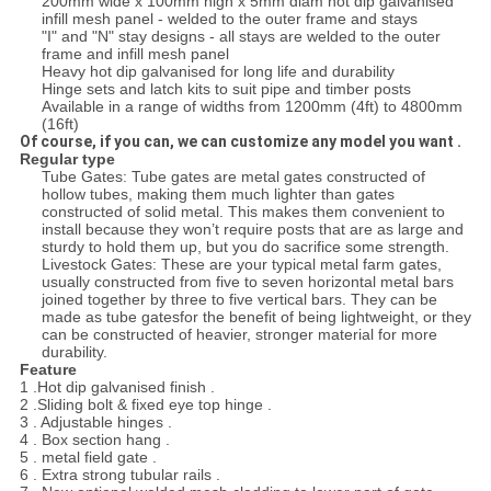
200mm wide x 100mm high x 5mm diam hot dip galvanised
infill mesh panel - welded to the outer frame and stays
"I" and "N" stay designs - all stays are welded to the outer
frame and infill mesh panel
Heavy hot dip galvanised for long life and durability
Hinge sets and latch kits to suit pipe and timber posts
Available in a range of widths from 1200mm (4ft) to 4800mm
(16ft)
Of course, if you can, we can customize any model you want .
Regular type
Tube Gates: Tube gates are metal gates constructed of
hollow tubes, making them much lighter than gates
constructed of solid metal. This makes them convenient to
install because they won’t require posts that are as large and
sturdy to hold them up, but you do sacrifice some strength.
Livestock Gates: These are your typical metal farm gates,
usually constructed from five to seven horizontal metal bars
joined together by three to five vertical bars. They can be
made as tube gatesfor the benefit of being lightweight, or they
can be constructed of heavier, stronger material for more
durability.
Feature
1 .Hot dip galvanised finish .
2 .Sliding bolt & fixed eye top hinge .
3 . Adjustable hinges .
4 . Box section hang .
5 . metal field gate .
6 . Extra strong tubular rails .