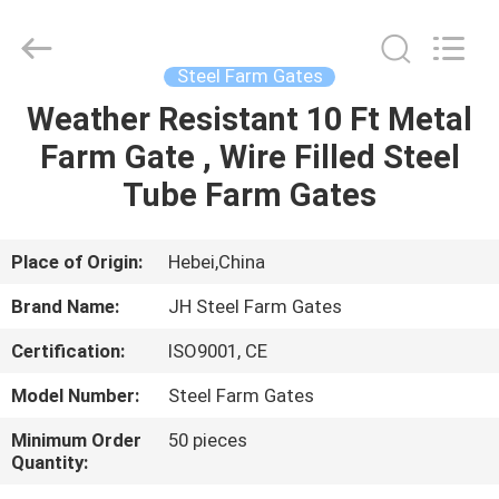
donwel
metal
products
co.,
ltd..
Steel Farm Gates
All
Rights
Weather Resistant 10 Ft Metal
HOME
Reserved.
Farm Gate , Wire Filled Steel
PRODUCTS
Tube Farm Gates
ABOUT
Place of Origin:
Hebei,China
US
Brand Name:
JH Steel Farm Gates
Certification:
ISO9001, CE
FACTORY
Model Number:
Steel Farm Gates
TOUR
Minimum Order
50 pieces
Quantity:
QUALITY