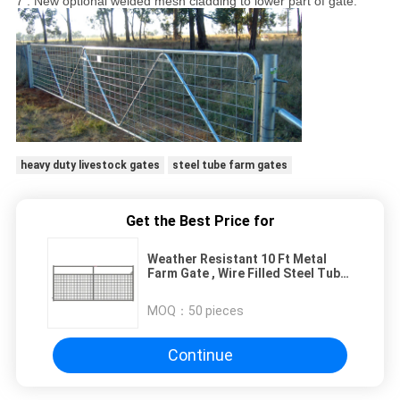
7 . New optional welded mesh cladding to lower part of gate.
heavy duty livestock gates
steel tube farm gates
Get the Best Price for
Weather Resistant 10 Ft Metal
Farm Gate , Wire Filled Steel Tube
Farm Gates
MOQ：
50 pieces
Continue