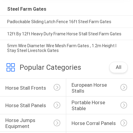
Steel Farm Gates
Padlockable Sliding Latch Fence 16ft Steel Farm Gates
12ft By 12ft Heavy Duty Frame Horse Stall Steel Farm Gates
5mm Wire Diameter Wire Mesh Farm Gates , 1.2m Height I
Stay Steel Livestock Gates
Popular Categories
All
European Horse 
Horse Stall Fronts
Stalls
Portable Horse 
Horse Stall Panels
Stable
Horse Jumps 
Horse Corral Panels
Equipment