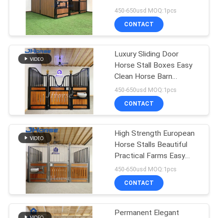
450-650usd MOQ:1pcs
CONTACT
45
Horse Jumps
Luxury Sliding Door
Horse Stall Boxes Easy
Equipment
Clean Horse Barn
Equipment Accessories
450-650usd MOQ:1pcs
CONTACT
High Strength European
25
Horse Stalls Beautiful
Practical Farms Easy
Horse Corral Panels
Install
450-650usd MOQ:1pcs
CONTACT
Permanent Elegant