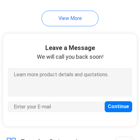
21
View More
Steel Farm Gates
Leave a Message
We will call you back soon!
14
Livestock Handling
Equipment