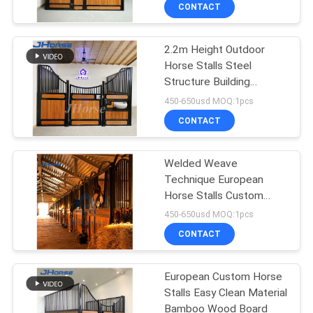
CONTROL
CONTACT
2.2m Height Outdoor
CONTACT
252
Horse Stalls Steel
US
Structure Building
Horse Stall Panels
Prefabricated
450-650usd MOQ:1pcs
REQUEST
CONTACT
A
Welded Weave
QUOTE
Technique European
Horse Stalls Custom
172
SITEMAP
Needs 2.2m
450-650usd MOQ:1pcs
Portable Horse
CONTACT
PRIVACY
Stable
European Custom Horse
POLICY
Stalls Easy Clean Material
Bamboo Wood Board