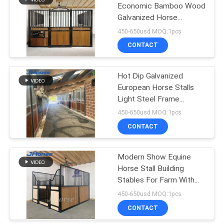
Economic Bamboo Wood
Galvanized Horse
57
Stables Stall Sliding Door
450-650usd MOQ:1pcs
CONTACT
Cattle Yard Panels
Hot Dip Galvanized
European Horse Stalls
Light Steel Frame
Outdoor
450-650usd MOQ:1pcs
CONTACT
22
Cattle Loading
Modern Show Equine
Horse Stall Building
Ramp
Stables For Farm With
Feeders And Pine Wood
450-650usd MOQ:1pcs
Horse Box
CONTACT