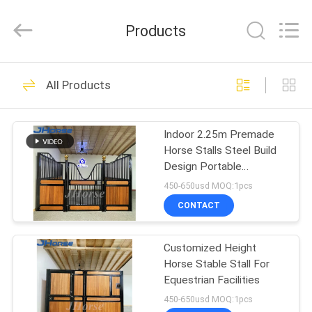
donwel
metal
products
Products
co.,
ltd..
All
Rights
HOME
Reserved.
386
All Products
Horse Stall Fronts
PRODUCTS
Indoor 2.25m Premade
Horse Stalls Steel Build
ABOUT
Design Portable
US
Temporary Galvanized
450-650usd MOQ:1pcs
CONTACT
371
FACTORY
European Horse
Customized Height
TOUR
Horse Stable Stall For
Stalls
Equestrian Facilities
QUALITY
450-650usd MOQ:1pcs