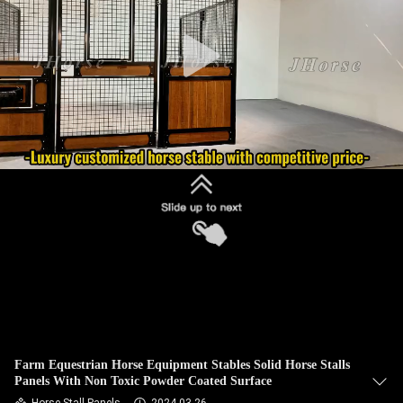
CONTROL
CONTACT
US
REQUEST
A
QUOTE
SITEMAP
PRIVACY
POLICY
Farm Equestrian Horse Equipment Stables Solid Horse Stalls
Panels With Non Toxic Powder Coated Surface