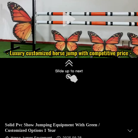
CONTROL
CONTACT
US
REQUEST
A
QUOTE
SITEMAP
PRIVACY
POLICY
Solid Pvc Show Jumping Equipment With Green /
Customized Options 1 Year