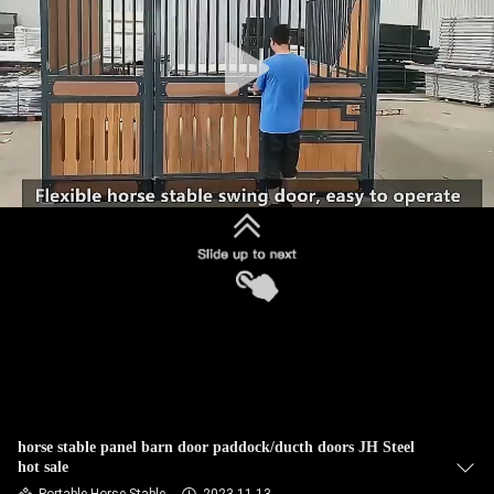
CONTROL
CONTACT
US
REQUEST
A
QUOTE
SITEMAP
PRIVACY
POLICY
horse stable panel barn door paddock/ducth doors JH Steel
hot sale