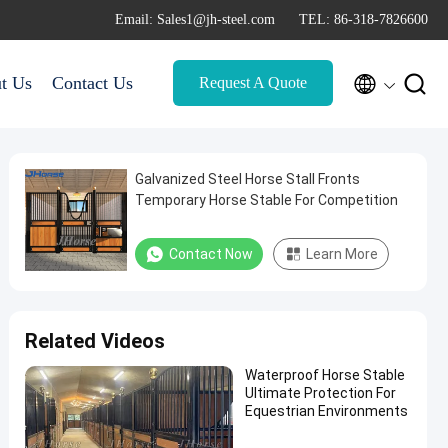
Email: Sales1@jh-steel.com
TEL: 86-318-7826600


t Us
Contact Us
Request A Quote
Galvanized Steel Horse Stall Fronts
Temporary Horse Stable For Competition
Contact Now
Learn More
Related Videos
Waterproof Horse Stable
Ultimate Protection For
Equestrian Environments