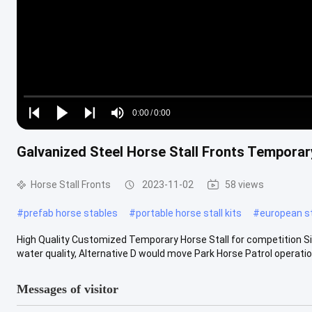
Loaded
:
0%
0:00
/
0:00
Play
Play
Play
Mute
Current
Duration
next
next
Galvanized Steel Horse Stall Fronts Temporar
Time
Horse Stall Fronts
2023-11-02
58 views
#
prefab horse stables
#
portable horse stall kits
#
european st
High Quality Customized Temporary Horse Stall for competition Sim
water quality, Alternative D would move Park Horse Patrol operation
Messages of visitor