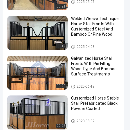
Horse Stall Panels
2025-05-27
00:21
Welded Weave Technique
Horse Stall Fronts With
Customized Steel And
Bamboo Or Pine Wood
Horse Stall Fronts
00:19
2025-04-08
en
Galvanized Horse Stall
Fronts With Pie Filling
Wood Type And Bamboo
Surface Treatments
Horse Stall Fronts
00:29
2025-06-19
Customized Horse Stable
Stall Prefabricated Black
Powder Coated
Horse Stall Fronts
2023-08-02
00:27