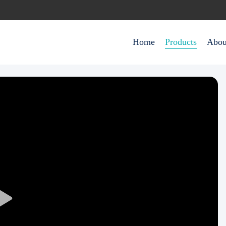
Home
Products
Abou
Play
Video