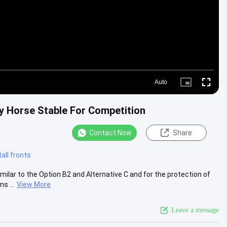
Auto
Picture-
Fullscre
in-
Picture
y Horse Stable For Competition
Contact Now
Share
all fronts
ilar to the Option B2 and Alternative C and for the protection of
s ...
View More
Leave a message