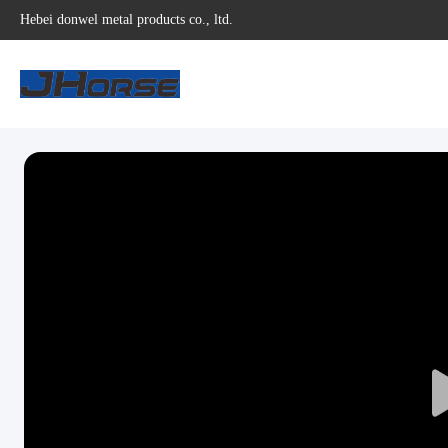
Hebei donwel metal products co., ltd.