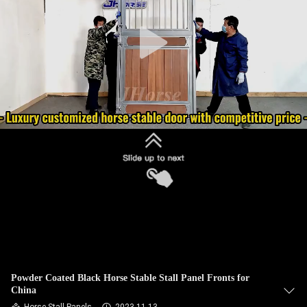
CONTROL
CONTACT
US
REQUEST
A
QUOTE
SITEMAP
PRIVACY
POLICY
Powder Coated Black Horse Stable Stall Panel Fronts for
China